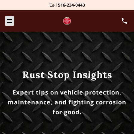
Call
516-234-0443
Rust Stop Insights
Expert tips on vehicle protection,
maintenance, and fighting corrosion
for good.