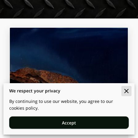
We respect your privacy
By continuing to use our website, you agree to our
cookies policy.
Top Benefits of Professional
Vehicle Rustproofing Services
Accept