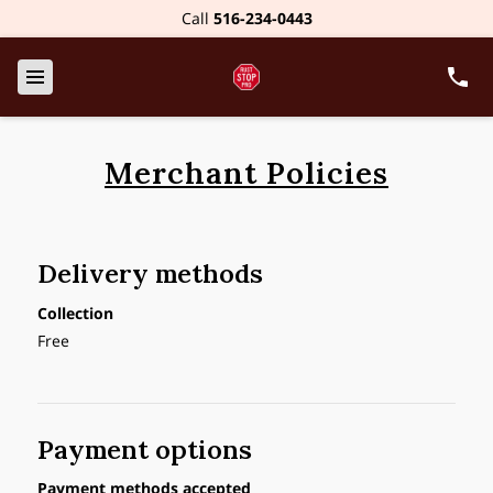
Call
516-234-0443
Merchant Policies
Delivery methods
Collection
Free
Payment options
Payment methods accepted