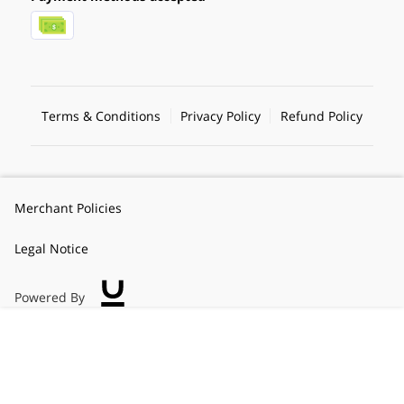
Terms & Conditions
Privacy Policy
Refund Policy
Merchant Policies
Legal Notice
Powered By